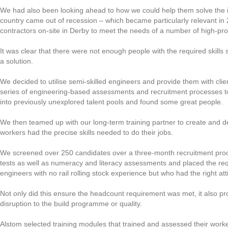
We had also been looking ahead to how we could help them solve the in
country came out of recession – which became particularly relevant i
contractors on-site in Derby to meet the needs of a number of high-prof
It was clear that there were not enough people with the required skill
a solution.
We decided to utilise semi-skilled engineers and provide them with clie
series of engineering-based assessments and recruitment processes to f
into previously unexplored talent pools and found some great people.
We then teamed up with our long-term training partner to create and 
workers had the precise skills needed to do their jobs.
We screened over 250 candidates over a three-month recruitment proce
tests as well as numeracy and literacy assessments and placed the req
engineers with no rail rolling stock experience but who had the right atti
Not only did this ensure the headcount requirement was met, it also pro
disruption to the build programme or quality.
Alstom selected training modules that trained and assessed their worke