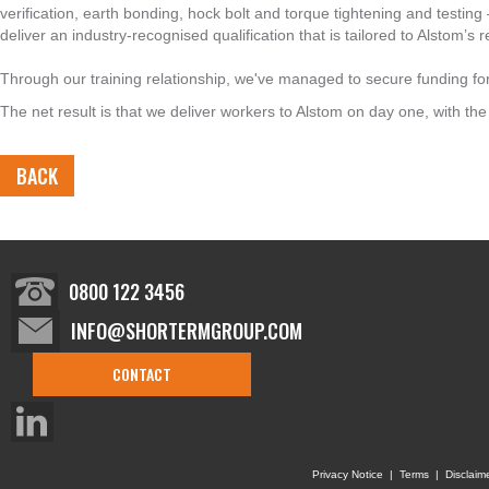
verification, earth bonding, hock bolt and torque tightening and testi
deliver an industry-recognised qualification that is tailored to Alstom’s
Through our training relationship, we've managed to secure funding fo
The net result is that we deliver workers to Alstom on day one, with the r
BACK
0800 122 3456
INFO@SHORTERMGROUP.COM
CONTACT
Privacy Notice
|
Terms
|
Disclaim