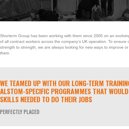
Shorterm Group has been working with them since 2005 on an evolving basi
of all contract workers across the company’s UK operation. To ensure o
strength to strength, we are always looking for new ways to improve or 
them.
WE TEAMED UP WITH OUR LONG-TERM TRAININ
ALSTOM-SPECIFIC PROGRAMMES THAT WOULD 
SKILLS NEEDED TO DO THEIR JOBS
PERFECTLY PLACED