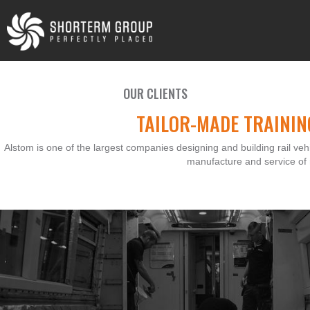
OUR CLIENTS
TAILOR-MADE TRAININ
Alstom is one of the largest companies designing and building rail vehi
manufacture and service of r